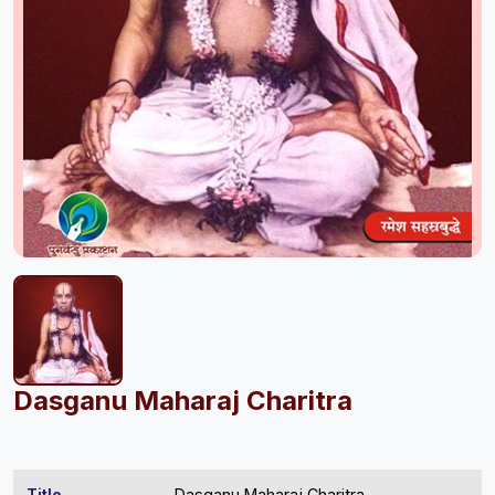
Dasganu Maharaj Charitra
Title
Dasganu Maharaj Charitra