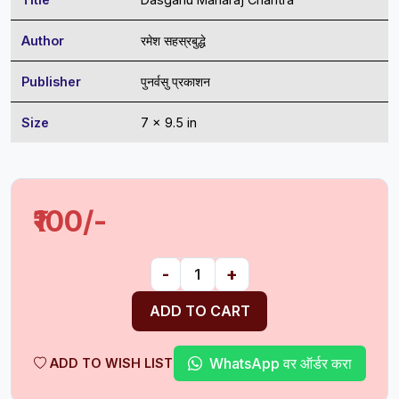
Author
रमेश सहस्रबुद्धे
Publisher
पुनर्वसु प्रकाशन
Size
7 x 9.5 in
₹100/-
-
+
ADD TO CART
WhatsApp वर ऑर्डर करा
ADD TO WISH LIST