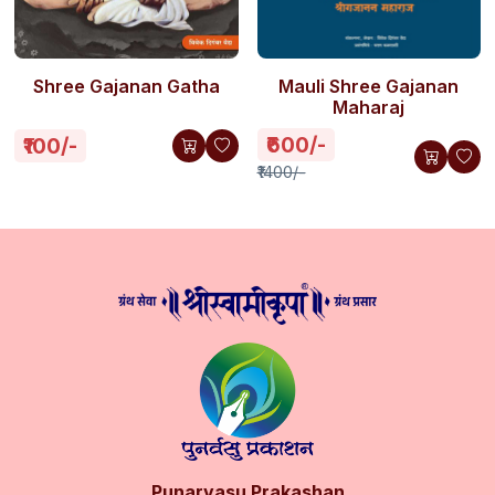
Shree Gajanan Gatha
Mauli Shree Gajanan
Maharaj
₹600/-
₹100/-
₹1400/-
Punarvasu Prakashan