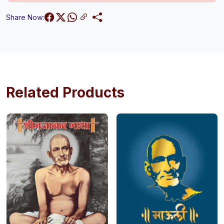
Share Now:
Related Products