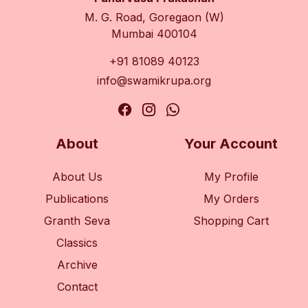
M. G. Road, Goregaon (W)
Mumbai 400104
+91 81089 40123
info@swamikrupa.org
About
Your Account
About Us
My Profile
Publications
My Orders
Granth Seva
Shopping Cart
Classics
Archive
Contact