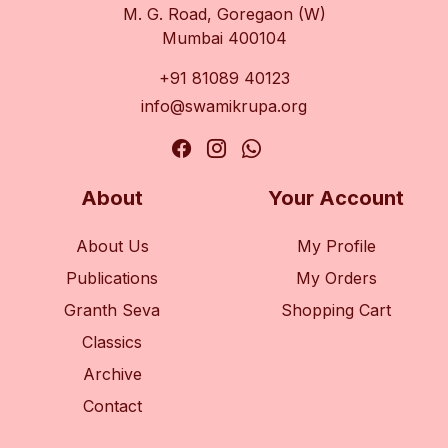
M. G. Road, Goregaon (W)
Mumbai 400104
+91 81089 40123
info@swamikrupa.org
About
Your Account
About Us
My Profile
Publications
My Orders
Granth Seva
Shopping Cart
Classics
Archive
Contact