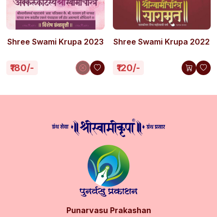
Shree Swami Krupa 2023
Shree Swami Krupa 2022
₹180/-
₹120/-
Punarvasu Prakashan