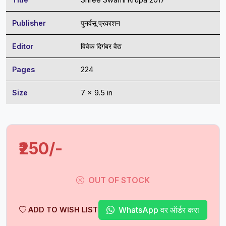
Publisher
पुनर्वसू प्रकाशन
Editor
विवेक दिगंबर वैद्य
Pages
224
Size
7 x 9.5 in
₹250/-
OUT OF STOCK
WhatsApp वर ऑर्डर करा
ADD TO WISH LIST