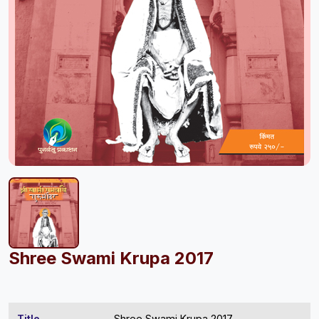
Shree Swami Krupa 2017
Title
Shree Swami Krupa 2017