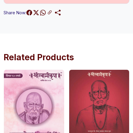
Share Now:
Related Products